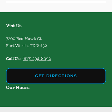
Vist Us
7200 Red Hawk Ct
Fort Worth
,
TX
76132
Call Us:
(817) 294-8092
GET DIRECTIONS
Our Hours