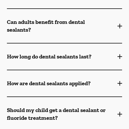
Can adults benefit from dental
sealants?
How long do dental sealants last?
How are dental sealants applied?
Should my child get a dental sealant or
fluoride treatment?