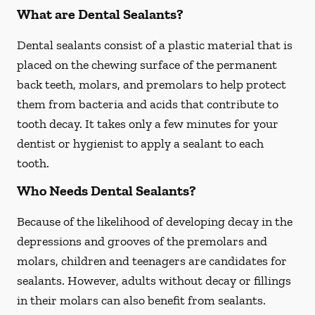
What are Dental Sealants?
Dental sealants consist of a plastic material that is
placed on the chewing surface of the permanent
back teeth, molars, and premolars to help protect
them from bacteria and acids that contribute to
tooth decay. It takes only a few minutes for your
dentist or hygienist to apply a sealant to each
tooth.
Who Needs Dental Sealants?
Because of the likelihood of developing decay in the
depressions and grooves of the premolars and
molars, children and teenagers are candidates for
sealants. However, adults without decay or fillings
in their molars can also benefit from sealants.