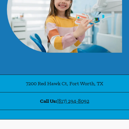
7200 Red Hawk Ct
,
Fort Worth
,
TX
Call Us:
(817) 294-8092