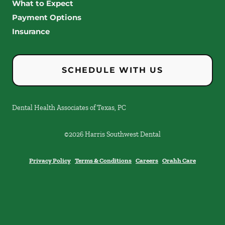
What to Expect
Payment Options
Insurance
SCHEDULE WITH US
Dental Health Associates of Texas, PC
©
2026
Harris Southwest Dental
Privacy Policy
Terms & Conditions
Careers
Orahh Care