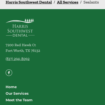
Harris Southwest Dental
/
All Services
/
Sealants
7200 Red Hawk Ct
Fort Worth
,
TX
76132
(817) 294-8092
Home
Our Services
Meet the Team