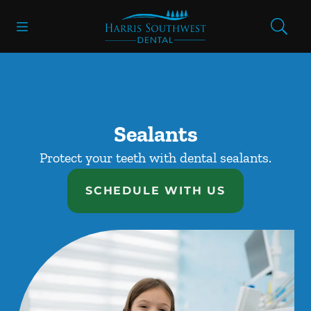
Skip to content
Open header
Open searchbar
Facebook
Go to Home Page
Sealants
Protect your teeth with dental sealants.
SCHEDULE WITH US