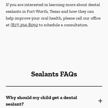
If you are interested in learning more about dental
sealants in Fort Worth, Texas and how they can
help improve your oral health, please call our office
at
(817) 294-8092
to schedule a consultation.
Sealants FAQs
Why should my child get a dental
sealant?