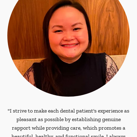
"I strive to make each dental patient's experience as
pleasant as possible by establishing genuine
rapport while providing care, which promotes a
beautiful, healthy, and functional smile. I always