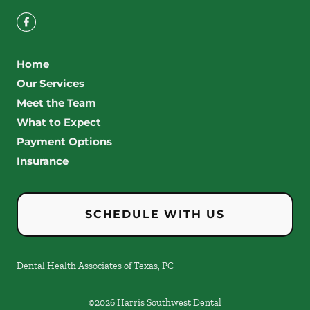
Home
Our Services
Meet the Team
What to Expect
Payment Options
Insurance
SCHEDULE WITH US
Dental Health Associates of Texas, PC
©
2026
Harris Southwest Dental