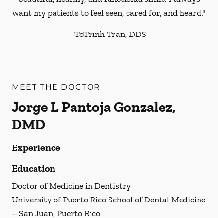
want my patients to feel seen, cared for, and heard."
-
ToTrinh Tran, DDS
MEET THE DOCTOR
Jorge L Pantoja Gonzalez,
DMD
Experience
Education
Doctor of Medicine in Dentistry
University of Puerto Rico School of Dental Medicine
– San Juan, Puerto Rico