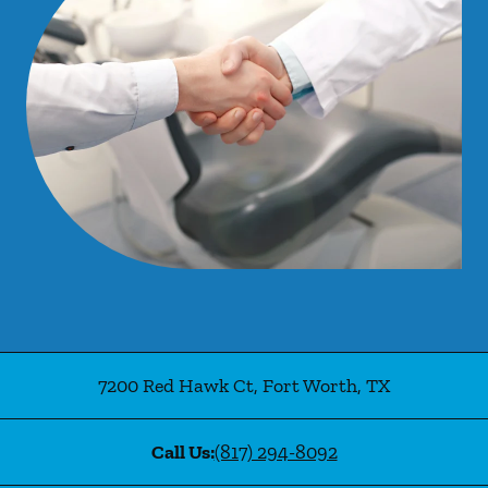
7200 Red Hawk Ct
,
Fort Worth
,
TX
Call Us:
(817) 294-8092