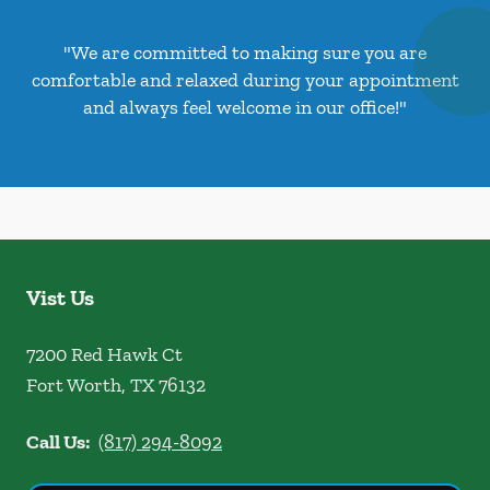
"We are committed to making sure you are
comfortable and relaxed during your appointment
and always feel welcome in our office!"
Vist Us
7200 Red Hawk Ct
Fort Worth
,
TX
76132
Call Us:
(817) 294-8092