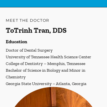
MEET THE DOCTOR
ToTrinh Tran, DDS
Education
Doctor of Dental Surgery
University of Tennessee Health Science Center
College of Dentistry – Memphis, Tennessee
Bachelor of Science in Biology and Minor in
Chemistry
Georgia State University – Atlanta, Georgia