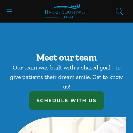
Skip to content
Open header
Open searchbar
Facebook
Go to Home Page
Meet our team
Our team was built with a shared goal - to
give patients their dream smile. Get to know
us!
SCHEDULE WITH US