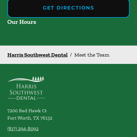
GET DIRECTIONS
Our Hours
Harris Southwest Dental
/
Meet the Team
7200 Red Hawk Ct
Fort Worth
,
TX
76132
(817) 294-8092