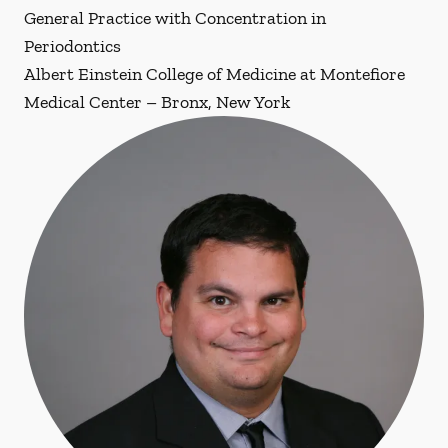
General Practice with Concentration in
Periodontics
Albert Einstein College of Medicine at Montefiore
Medical Center – Bronx, New York