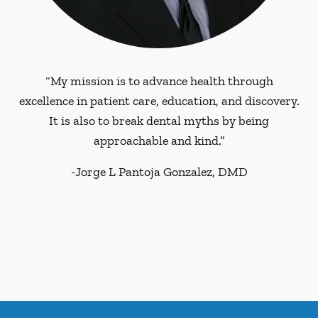
“My mission is to advance health through
excellence in patient care, education, and discovery.
It is also to break dental myths by being
approachable and kind.”
-
Jorge L Pantoja Gonzalez, DMD