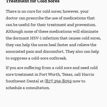
Treatment for Cold Sores
There is no cure for cold sores; however, your
doctor can prescribe the use of medications that
can be useful for their treatment and prevention.
Although none of these medications will eliminate
the dormant HSV-1 infection that causes cold sores,
they can help the sores heal faster and relieve the
associated pain and discomfort. They also can help
to suppress a cold-sore outbreak.
If you are suffering from a cold sore and need cold
sore treatment in Fort Worth, Texas, call Harris
Southwest Dental at
(817) 294-8092
now to
schedule a consultation.