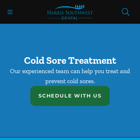
Skip to content
Open header
Open searchbar
Facebook
Go to Home Page
Cold Sore Treatment
Our experienced team can help you treat and
prevent cold sores.
SCHEDULE WITH US