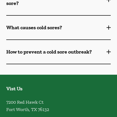
sore?
What causes cold sores?
How to prevent a cold sore outbreak?
Vist Us
7200 Red Hawk Ct
Fort Worth
,
TX
76132