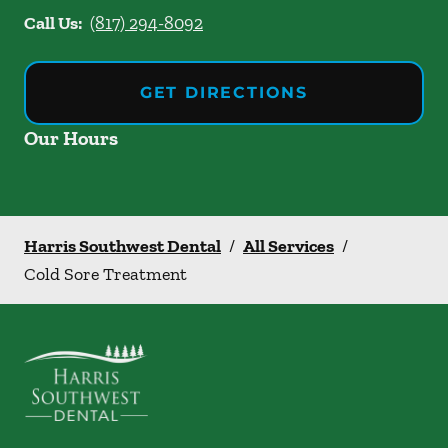
Call Us:
(817) 294-8092
GET DIRECTIONS
Our Hours
Harris Southwest Dental
/
All Services
/
Cold Sore Treatment