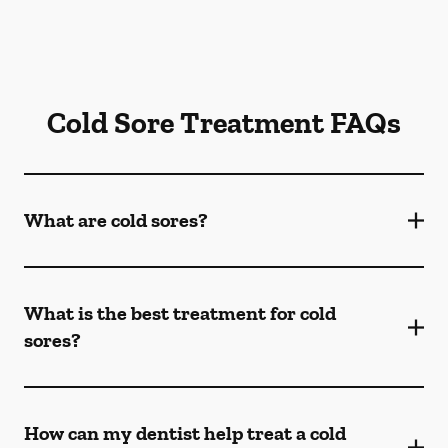
Cold Sore Treatment FAQs
What are cold sores?
What is the best treatment for cold
sores?
How can my dentist help treat a cold