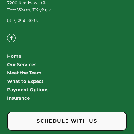
7200 Red Hawk Ct
Fort Worth
,
TX
76132
(817) 294-8092
Home
Our Services
Meet the Team
What to Expect
Payment Options
Insurance
SCHEDULE WITH US