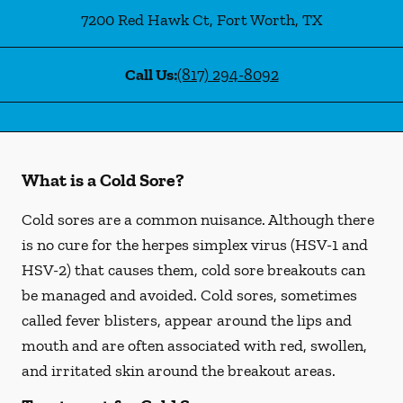
7200 Red Hawk Ct
,
Fort Worth
,
TX
Call Us:
(817) 294-8092
What is a Cold Sore?
Cold sores are a common nuisance. Although there
is no cure for the herpes simplex virus (HSV-1 and
HSV-2) that causes them, cold sore breakouts can
be managed and avoided. Cold sores, sometimes
called fever blisters, appear around the lips and
mouth and are often associated with red, swollen,
and irritated skin around the breakout areas.