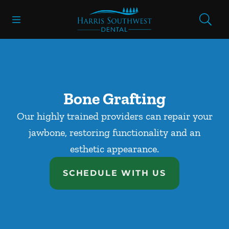
Skip to content
Open header
Open searchbar
Facebook
Go to Home Page
Bone Grafting
Our highly trained providers can repair your
jawbone, restoring functionality and an
esthetic appearance.
SCHEDULE WITH US