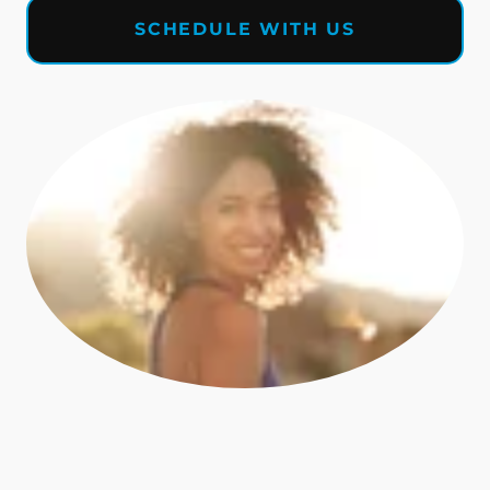
SCHEDULE WITH US