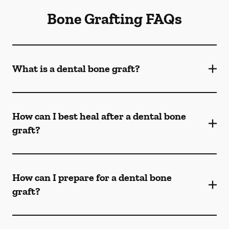
Bone Grafting FAQs
What is a dental bone graft?
How can I best heal after a dental bone
graft?
How can I prepare for a dental bone
graft?