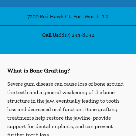
7200 Red Hawk Ct
,
Fort Worth
,
TX
Call Us:
(817) 294-8092
What is Bone Grafting?
Severe gum disease can cause loss of bone around
the teeth and a general weakening of the bone
structure in the jaw, eventually leading to tooth
loss and decreased oral function. Bone grafting
treatments help restore the jawline, provide
support for dental implants, and can prevent
further tooth loss.