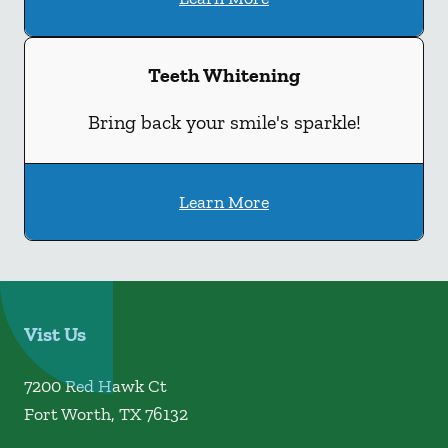
Teeth Whitening
Bring back your smile's sparkle!
Learn More
Vist Us
7200 Red Hawk Ct
Fort Worth
,
TX
76132