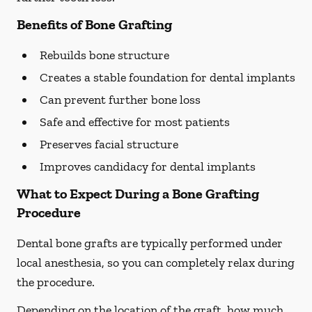
Benefits of Bone Grafting
Rebuilds bone structure
Creates a stable foundation for dental implants
Can prevent further bone loss
Safe and effective for most patients
Preserves facial structure
Improves candidacy for dental implants
What to Expect During a Bone Grafting
Procedure
Dental bone grafts are typically performed under
local anesthesia, so you can completely relax during
the procedure.
Depending on the location of the graft, how much