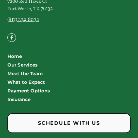
7200 Red Hawk Ct
Fort Worth
,
TX
76132
(817) 294-8092
Home
Our Services
Meet the Team
What to Expect
Payment Options
Insurance
SCHEDULE WITH US