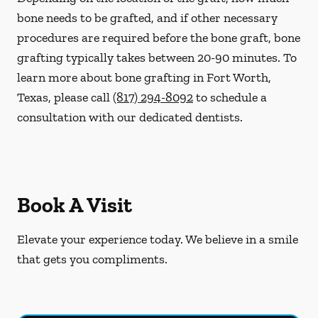
bone needs to be grafted, and if other necessary
procedures are required before the bone graft, bone
grafting typically takes between 20-90 minutes. To
learn more about bone grafting in Fort Worth,
Texas, please call
(817) 294-8092
to schedule a
consultation with our dedicated dentists.
Book A Visit
Elevate your experience today. We believe in a smile
that gets you compliments.