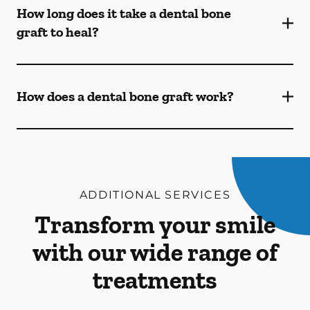
How long does it take a dental bone
graft to heal?
How does a dental bone graft work?
ADDITIONAL SERVICES
Transform your smile
with our wide range of
treatments