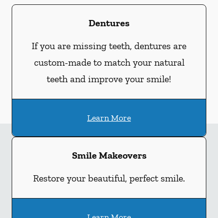
Dentures
If you are missing teeth, dentures are
custom-made to match your natural
teeth and improve your smile!
Learn More
Smile Makeovers
Restore your beautiful, perfect smile.
Learn More