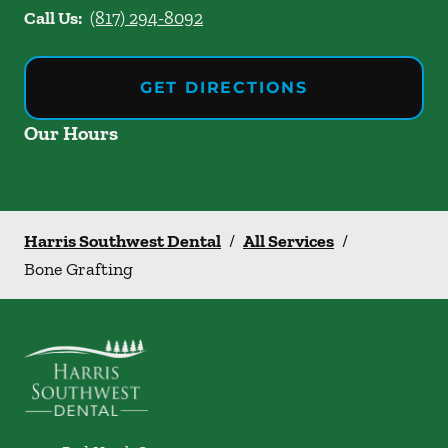
Call Us:
(817) 294-8092
GET DIRECTIONS
Our Hours
Harris Southwest Dental
/
All Services
/
Bone Grafting